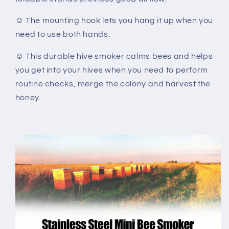
☺ The mounting hook lets you hang it up when you
need to use both hands.
☺ This durable hive smoker calms bees and helps
you get into your hives when you need to perform
routine checks, merge the colony and harvest the
honey.