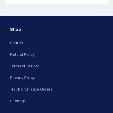
Shop
Search
Refund Policy
Terms of Service
Privacy Policy
Track and Trace Orders
Sitemap