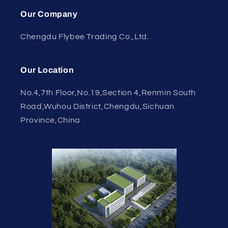
Our Company
Chengdu Flybee Trading Co.,Ltd.
Our Location
No.4,7th Floor,No.19,Section 4,Renmin South
Road,Wuhou District,Chengdu,Sichuan
Province,China