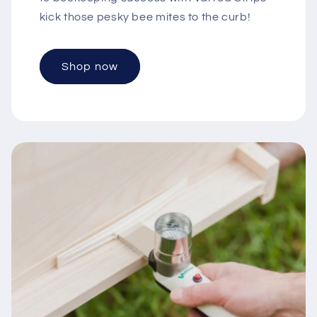
kick those pesky bee mites to the curb!
Shop now