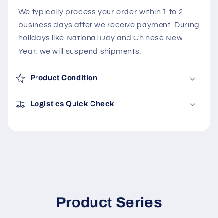
We typically process your order within 1 to 2
business days after we receive payment. During
holidays like National Day and Chinese New
Year, we will suspend shipments.
Product Condition
Logistics Quick Check
Product Series