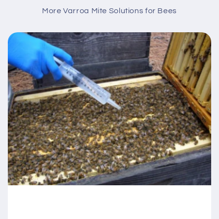
More Varroa Mite Solutions for Bees