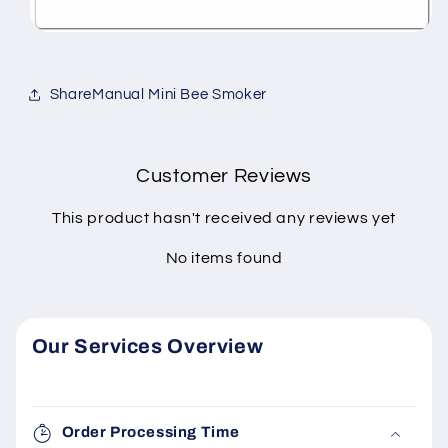
ShareManual Mini Bee Smoker
Customer Reviews
This product hasn't received any reviews yet
No items found
Our Services Overview
Order Processing Time