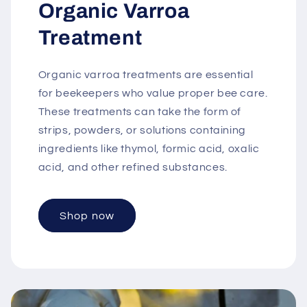
Organic Varroa
Treatment
Organic varroa treatments are essential
for beekeepers who value proper bee care.
These treatments can take the form of
strips, powders, or solutions containing
ingredients like thymol, formic acid, oxalic
acid, and other refined substances.
Shop now