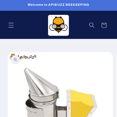
Skip to
Welcome to APIBUZZ BEEKEEPING
content
Cart
Skip to
product
information