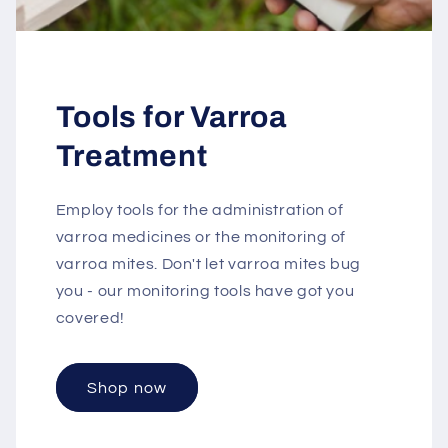
Tools for Varroa
Treatment
Employ tools for the administration of
varroa medicines or the monitoring of
varroa mites. Don't let varroa mites bug
you - our monitoring tools have got you
covered!
Shop now