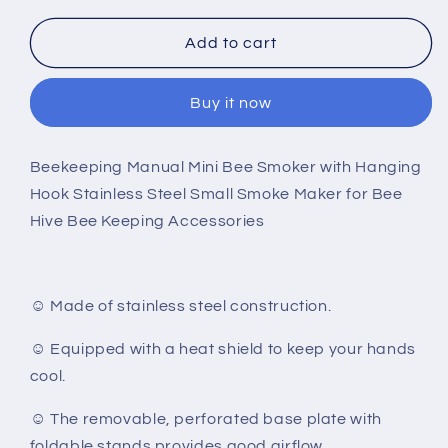
for
for
Manual
Manual
Add to cart
Mini
Mini
Bee
Bee
Buy it now
Smoker
Smoker
Beekeeping Manual Mini Bee Smoker with Hanging
Hook Stainless Steel Small Smoke Maker for Bee
Hive Bee Keeping Accessories
☺ Made of stainless steel construction.
☺ Equipped with a heat shield to keep your hands
cool.
☺ The removable, perforated base plate with
foldable stands provides good airflow.