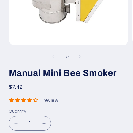
Open
media
1
of
1
/
7
in
modal
Manual Mini Bee Smoker
Regular
$7.42
price
1 review
Quantity
Quantity
Decrease
Increase
quantity
quantity