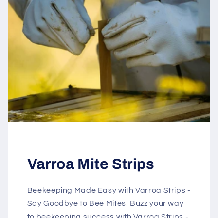
Varroa Mite Strips
Beekeeping Made Easy with Varroa Strips -
Say Goodbye to Bee Mites! Buzz your way
to beekeeping success with Varroa Strips -