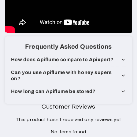
Frequently Asked Questions
How does Apiflume compare to Apixpert?
Can you use Apiflume with honey supers
on?
How long can Apiflume be stored​?
Customer Reviews
This product hasn't received any reviews yet
No items found