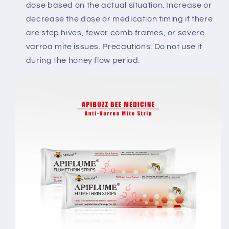
dose based on the actual situation. Increase or
decrease the dose or medication timing if there
are step hives, fewer comb frames, or severe
varroa mite issues. Precautions: Do not use it
during the honey flow period.