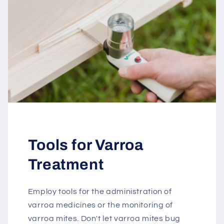
Tools for Varroa
Treatment
Employ tools for the administration of
varroa medicines or the monitoring of
varroa mites. Don't let varroa mites bug