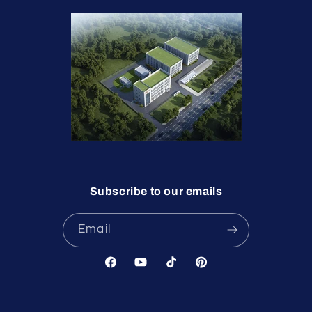
Subscribe to our emails
Email
Facebook
YouTube
TikTok
Pinterest
undefine