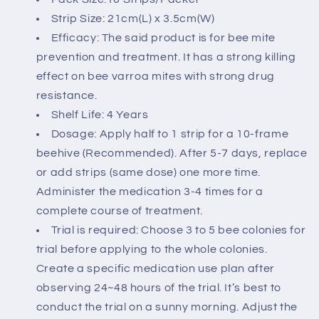
Strip Size: 21cm(L) x 3.5cm(W)
Efficacy: The said product is for bee mite
prevention and treatment. It has a strong killing
effect on bee varroa mites with strong drug
resistance.
Shelf Life: 4 Years
Dosage: Apply half to 1 strip for a 10-frame
beehive (Recommended).
After 5-7 days, replace
or add strips (same dose) one more time.
Administer the medication 3-4 times for a
complete course of treatment.
Trial is required: Choose 3 to 5 bee colonies for
trial before applying to the whole colonies.
Create a specific medication use plan after
observing 24~48 hours of the trial. It’s best to
conduct the trial on a sunny morning. Adjust the