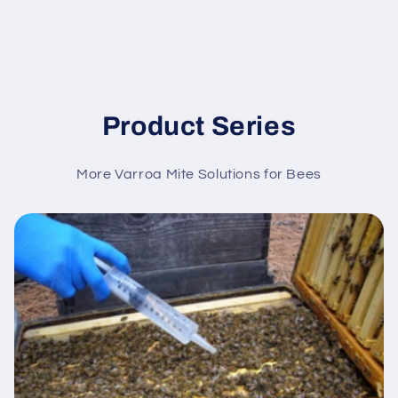
Product Series
More Varroa Mite Solutions for Bees