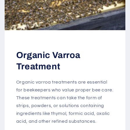
Organic Varroa
Treatment
Organic varroa treatments are essential
for beekeepers who value proper bee care.
These treatments can take the form of
strips, powders, or solutions containing
ingredients like thymol, formic acid, oxalic
acid, and other refined substances.