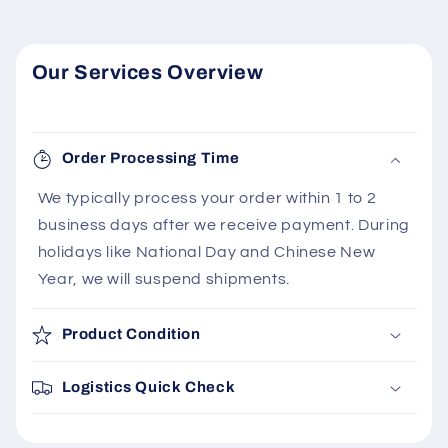
Our Services Overview
Order Processing Time
We typically process your order within 1 to 2
business days after we receive payment. During
holidays like National Day and Chinese New
Year, we will suspend shipments.
Product Condition
Logistics Quick Check