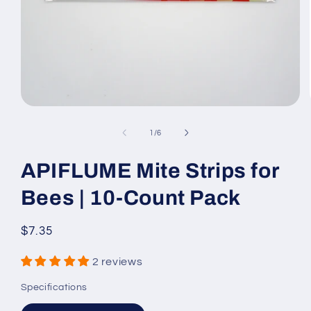
Open
media
1
of
1
/
6
in
modal
APIFLUME Mite Strips for
Bees | 10-Count Pack
Regular
$7.35
price
2 reviews
Specifications