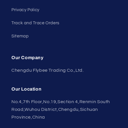
Privacy Policy
Track and Trace Orders
Sitemap
Our Company
Chengdu Flybee Trading Co.,Ltd.
Our Location
No.4,7th Floor,No.19,Section 4,Renmin South
Road,Wuhou District,Chengdu,Sichuan
Province,China