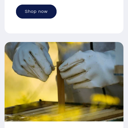
Shop now