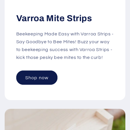
Varroa Mite Strips
Beekeeping Made Easy with Varroa Strips -
Say Goodbye to Bee Mites! Buzz your way
to beekeeping success with Varroa Strips -
kick those pesky bee mites to the curb!
Shop now