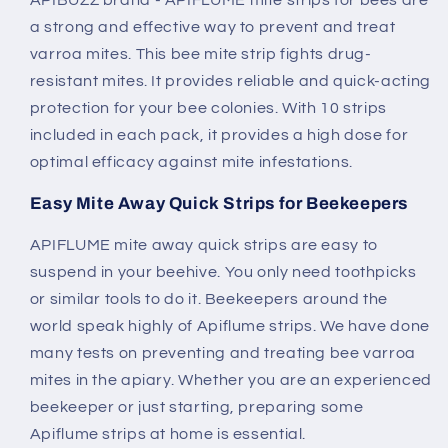
APIBUZZ brand - APIFLUME mite strips for bees are
a strong and effective way to prevent and treat
varroa mites. This bee mite strip fights drug-
resistant mites. It provides reliable and quick-acting
protection for your bee colonies. With 10 strips
included in each pack, it provides a high dose for
optimal efficacy against mite infestations.
Easy Mite Away Quick Strips for Beekeepers
APIFLUME mite away quick strips are easy to
suspend in your beehive. You only need toothpicks
or similar tools to do it. Beekeepers around the
world speak highly of Apiflume strips. We have done
many tests on preventing and treating bee varroa
mites in the apiary. Whether you are an experienced
beekeeper or just starting, preparing some
Apiflume strips at home is essential.