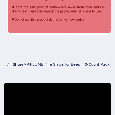
ShareAPIFLUME Mite Strips for Bees | 10-Count Pack