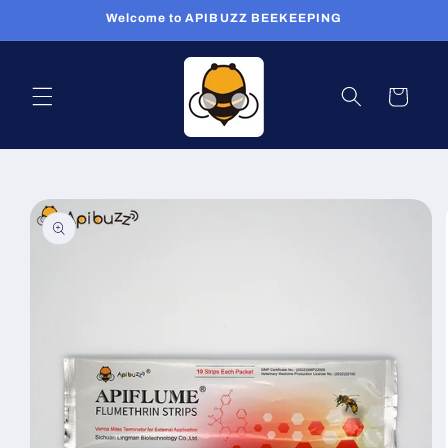
Skip to
Welcome to APIBUZZ BEEKEEPING
content
Cart
Skip to
product
information