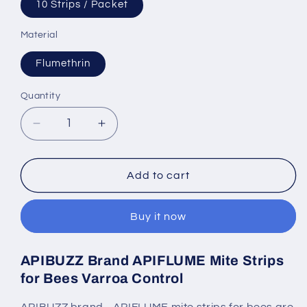
10 Strips / Packet
Material
Flumethrin
Quantity
Quantity
Decrease
Increase
quantity
quantity
for
for
APIFLUME
APIFLUME
Add to cart
Mite
Mite
Strips
Strips
Buy it now
for
for
Bees
Bees
|
|
APIBUZZ Brand APIFLUME Mite Strips
10-
10-
for Bees Varroa Control
Count
Count
Pack
Pack