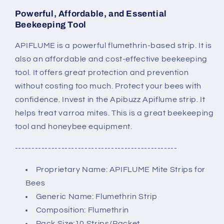
Powerful, Affordable, and Essential
Beekeeping Tool
APIFLUME is a powerful flumethrin-based strip. It is
also an affordable and cost-effective beekeeping
tool. It offers great protection and prevention
without costing too much. Protect your bees with
confidence. Invest in the Apibuzz Apiflume strip. It
helps treat varroa mites. This is a great beekeeping
tool and honeybee equipment.
-------------------------------------------------
Proprietary Name: APIFLUME Mite Strips for
Bees
Generic Name: Flumethrin Strip
Composition: Flumethrin
Pack Size:10 Strips/Packet