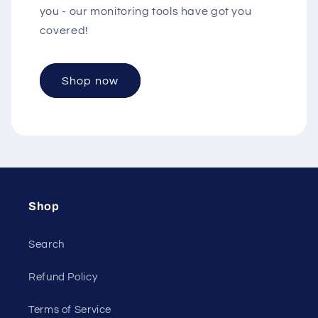
you - our monitoring tools have got you
covered!
Shop now
Shop
Search
Refund Policy
Terms of Service