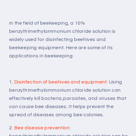
In the field of beekeeping, a 10%
benzyltrimethylammonium chloride solution is
widely used for disinfecting beehives and
beekeeping equipment. Here are some of its
applications in beekeeping:
1.
Disinfection of beehives and equipment:
Using
benzyltrimethylammonium chloride
solution
can
effectively kill bacteria,parasites, and viruses that
can cause bee diseases. It helps prevent the
spread of diseases among bee colonies.
2.
Bee disease prevention
:
benzyltrimethylammonium chloride solution can be