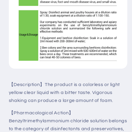
【Description】The product is a colorless or light
yellow clear liquid with a bitter taste. Vigorous
shaking can produce a large amount of foam.
【Pharmacological Action】
Benzyltrimethylammonium chloride solution belongs
to the category of disinfectants and preservatives,