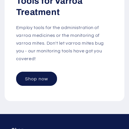
Tools for Varroa
Treatment
Employ tools for the administration of
varroa medicines or the monitoring of
varroa mites. Don't let varroa mites bug
you - our monitoring tools have got you
covered!
Shop now