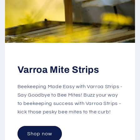
Varroa Mite Strips
Beekeeping Made Easy with Varroa Strips -
Say Goodbye to Bee Mites! Buzz your way
to beekeeping success with Varroa Strips -
kick those pesky bee mites to the curb!
Shop now