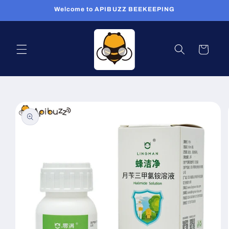
Skip to
Welcome to APIBUZZ BEEKEEPING
content
Cart
Skip to
product
information