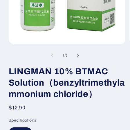
Open
media
1
of
1
/
5
in
modal
LINGMAN 10% BTMAC
Solution（benzyltrimethyla
mmonium chloride）
Regular
$12.90
price
Specifications