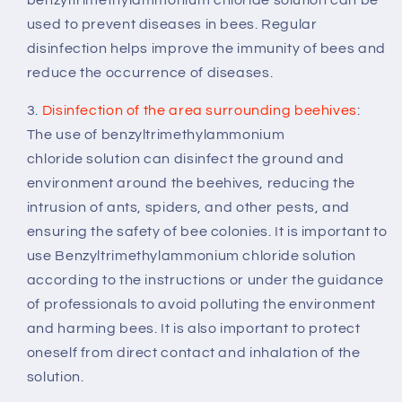
used to prevent diseases in bees. Regular
disinfection helps improve the immunity of bees and
reduce the occurrence of diseases.
3.
Disinfection of the area surrounding beehives
:
The use of benzyltrimethylammonium
chloride solution can disinfect the ground and
environment around the beehives, reducing the
intrusion of ants, spiders, and other pests, and
ensuring the safety of bee colonies. It is important to
use Benzyltrimethylammonium chloride solution
according to the instructions or under the guidance
of professionals to avoid polluting the environment
and harming bees. It is also important to protect
oneself from direct contact and inhalation of the
solution.