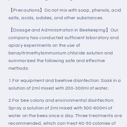
【Precautions】Do not mix with soap, phenols, acid
salts, acids, iodides, and other substances.
【Dosage and Administration in Beekeeping】Our
company has conducted sufficient laboratory and
apiary experiments on the use of
benzyltrimethylammonium chloride solution and
summarized the following safe and effective
methods:
1.For equipment and beehive disinfection: Soak in a
solution of 2ml mixed with 200-300ml of water;
2.For bee colony and environmental disinfection:
Spray a solution of 2ml mixed with 500-600ml of
water on the bees once a day. Three treatments are
recommended, which can treat 40-50 colonies of