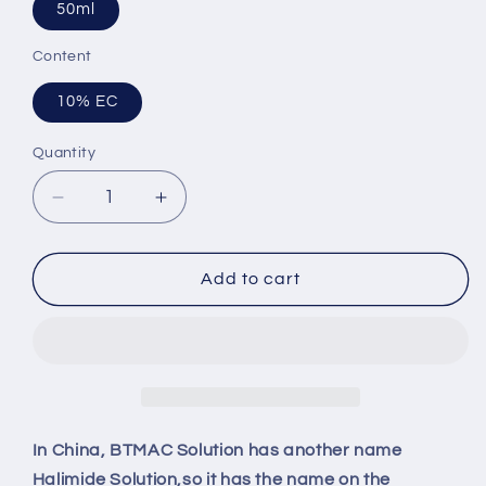
50ml
Content
10% EC
Quantity
Quantity
Decrease
Increase
quantity
quantity
for
for
LINGMAN
LINGMAN
Add to cart
10%
10%
BTMAC
BTMAC
Solution（benzyltrimethylammonium
Solution（benzyltrimethylammoni
chloride）
chloride）
In China, BTMAC Solution has another name
Halimide Solution,so it has the name on the