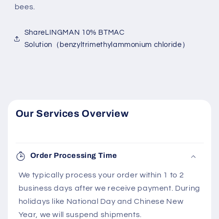
bees.
ShareLINGMAN 10% BTMAC
Solution（benzyltrimethylammonium chloride）
Our Services Overview
Order Processing Time
We typically process your order within 1 to 2
business days after we receive payment. During
holidays like National Day and Chinese New
Year, we will suspend shipments.