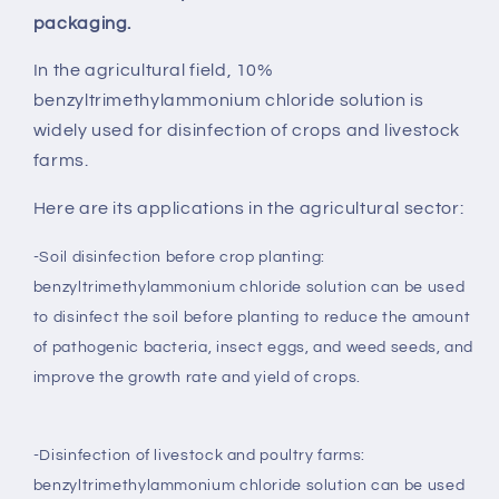
packaging.
In the agricultural field, 10%
benzyltrimethylammonium chloride solution is
widely used for disinfection of crops and livestock
farms.
Here are its applications in the agricultural sector:
-Soil disinfection before crop planting:
benzyltrimethylammonium chloride solution can be used
to disinfect the soil before planting to reduce the amount
of pathogenic bacteria, insect eggs, and weed seeds, and
improve the growth rate and yield of crops.
-Disinfection of livestock and poultry farms:
benzyltrimethylammonium chloride solution can be used