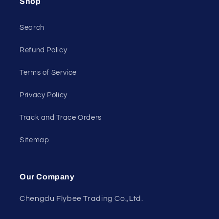
Shop
Search
Refund Policy
Terms of Service
Privacy Policy
Track and Trace Orders
Sitemap
Our Company
Chengdu Flybee Trading Co.,Ltd.