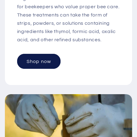
for beekeepers who value proper bee care.
These treatments can take the form of
strips, powders, or solutions containing
ingredients like thymol, formic acid, oxalic
acid, and other refined substances.
Shop now