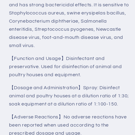
and has strong bactericidal effects. It is sensitive to
Staphylococcus aureus, swine erysipelas bacillus,
Corynebacterium diphtheriae, Salmonella
enteritidis, Streptococcus pyogenes, Newcastle
disease virus, foot-and-mouth disease virus, and
small virus.
【Function and Usage】Disinfectant and
preservative. Used for disinfection of animal and
poultry houses and equipment.
【Dosage and Administration】Spray: Disinfect
animal and poultry houses at a dilution ratio of 1:30;
soak equipment at a dilution ratio of 1:100-150.
【Adverse Reactions】No adverse reactions have
been reported when used according to the
prescribed dosage and usage.