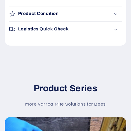
Product Condition
Logistics Quick Check
Product Series
More Varroa Mite Solutions for Bees