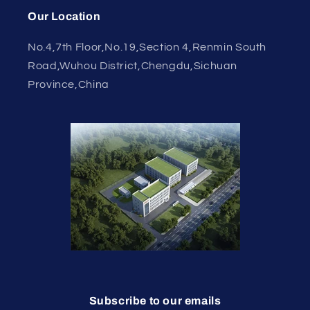
Our Location
No.4,7th Floor,No.19,Section 4,Renmin South
Road,Wuhou District,Chengdu,Sichuan
Province,China
Subscribe to our emails