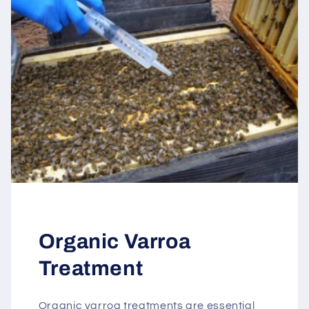
Organic Varroa
Treatment
Organic varroa treatments are essential