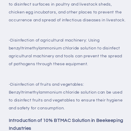
to disinfect surfaces in poultry and livestock sheds,
chicken egg incubators, and other places to prevent the
occurrence and spread of infectious diseases in livestock.
-Disinfection of agricultural machinery: Using
benzyltrimethylammonium chloride solution to disinfect
agricultural machinery and tools can prevent the spread
of pathogens through these equipment.
-Disinfection of fruits and vegetables:
Benzyltrimethylammonium chloride solution can be used
to disinfect fruits and vegetables to ensure their hygiene
and safety for consumption.
Introduction of 10% BTMAC Solution in Beekeeping
Industries