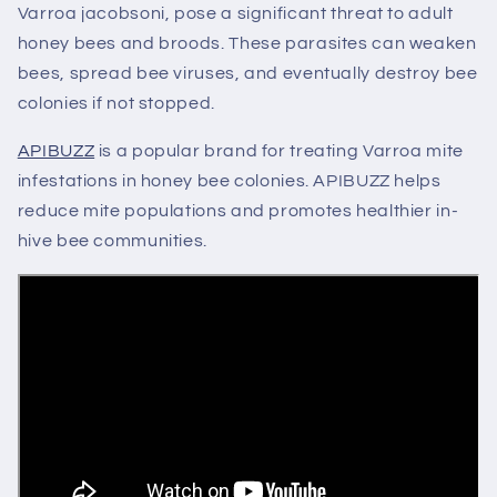
Varroa jacobsoni, pose a significant threat to adult
honey bees and broods. These parasites can weaken
bees, spread bee viruses, and eventually destroy bee
colonies if not stopped.
APIBUZZ
is a popular brand for treating Varroa mite
infestations in honey bee colonies.
APIBUZZ helps
reduce
mite
populations and promotes healthier in-
hive
bee
communities.