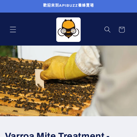
跳至內
歡迎來到APIBUZZ養蜂賣場
容
購
物
車
Varroa Mite Treatment -