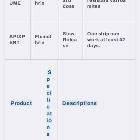
ard
resistant Varroa
UME
hrin
dose
mites
Slow-
One strip can
APIXP
Flumet
Relea
work at least 42
ERT
hrin
se
days.
S
p
e
ci
fi
Product
Descriptions
c
at
io
n
s