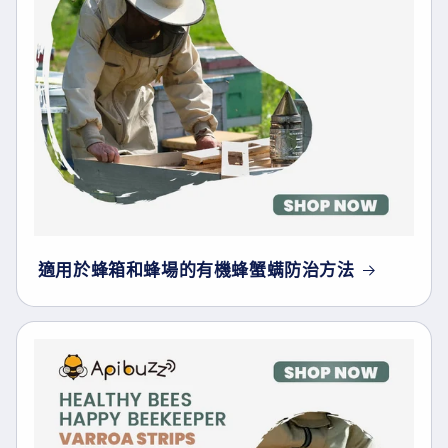
適用於蜂箱和蜂場的有機蜂蟹螨防治方法