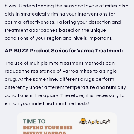
hives. Understanding the seasonal cycle of mites also
aids in strategically timing your interventions for
optimal effectiveness. Tailoring your detection and
treatment approaches based on the unique
conditions of your region and hive is important.
APIBUZZ Product Series for Varroa Treatment:
The use of multiple mite treatment methods can
reduce the resistance of Varroa mites to a single
drug. At the same time, different drugs perform
differently under different temperature and humidity
conditions in the apiary. Therefore, it is necessary to
enrich your mite treatment methods!