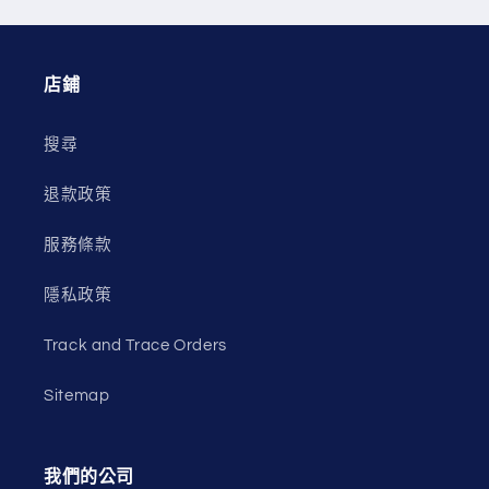
店鋪
搜尋
退款政策
服務條款
隱私政策
Track and Trace Orders
Sitemap
我們的公司