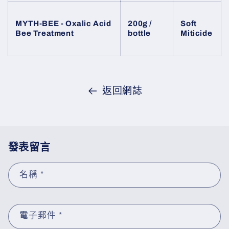
MYTH-BEE - Oxalic Acid
200g /
Soft
Bee Treatment
bottle
Miticide
返回網誌
發表留言
名稱
*
電子郵件
*