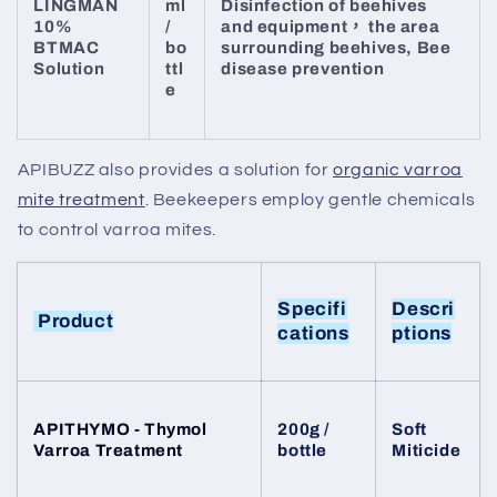
LINGMAN
ml
Disinfection of beehives
10%
/
and equipment， the area
BTMAC
bo
surrounding beehives, Bee
Solution
ttl
disease prevention
e
APIBUZZ also provides a solution for
organic varroa
mite treatment
. Beekeepers employ gentle chemicals
to control varroa mites.
Specifi
Descri
Product
cations
ptions
APITHYMO - Thymol
200g /
Soft
Varroa Treatment
bottle
Miticide