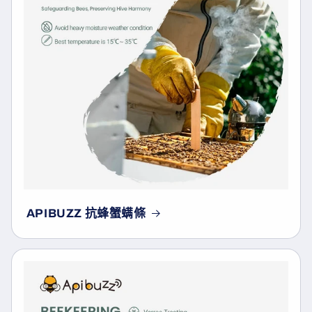
APIBUZZ 抗蜂蟹螨條