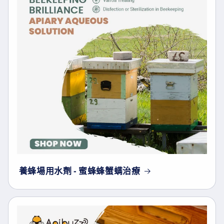
養蜂場用水劑 - 蜜蜂蜂蟹螨治療