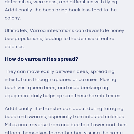
deformities, weakness, and difficulties with flying.
Additionally, the bees bring back less food to the
colony.
Ultimately, Varroa infestations can devastate honey
bee populations, leading to the demise of entire
colonies.
How do varroa
mites
spread?
They can move easily between bees, spreading
infestations through apiaries or colonies. Moving
beehives, queen bees, and used beekeeping
equipment daily helps spread these harmful mites.
Additionally, the transfer can occur during foraging
bees and swarms, especially from infested colonies.
Mites can traverse from one bee to a flower and then
attach themselves to another bee visiting the same