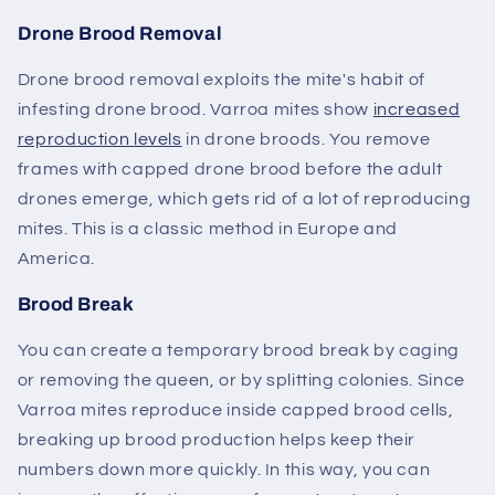
Drone Brood Removal
Drone brood removal exploits the mite's habit of
infesting drone brood. Varroa mites show
increased
reproduction levels
in drone broods. You remove
frames with capped drone brood before the adult
drones emerge, which gets rid of a lot of reproducing
mites. This is a classic method in Europe and
America.
Brood Break
You can create a temporary brood break by caging
or removing the queen, or by splitting colonies. Since
Varroa mites reproduce inside capped brood cells,
breaking up brood production helps keep their
numbers down more quickly. In this way, you can