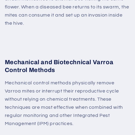
flower. When a diseased bee returns to its swarm, the
mites can consume it and set up an invasion inside
the hive.
Mechanical and Biotechnical Varroa
Control Methods
Mechanical control methods physically remove
Varroa mites or interrupt their reproductive cycle
without relying on chemical treatments. These
techniques are most effective when combined with
regular monitoring and other Integrated Pest
Management (IPM) practices.