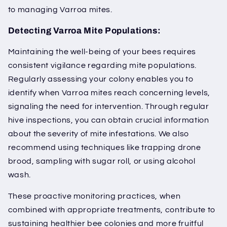
to managing Varroa mites.
Detecting Varroa Mite Populations:
Maintaining the well-being of your bees requires
consistent vigilance regarding mite populations.
Regularly assessing your colony enables you to
identify when Varroa mites reach concerning levels,
signaling the need for intervention. Through regular
hive inspections, you can obtain crucial information
about the severity of mite infestations. We also
recommend using techniques like trapping drone
brood, sampling with sugar roll, or using alcohol
wash.
These proactive monitoring practices, when
combined with appropriate treatments, contribute to
sustaining healthier bee colonies and more fruitful