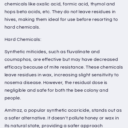
chemicals like oxalic acid, formic acid, thymol and
hops beta acids, etc. They do not leave residues in
hives, making them ideal for use before resorting to
hard chemicals.
Hard Chemicals:
Synthetic miticides, such as fluvalinate and
coumaphos, are effective but may have decreased
efficacy because of mite resistance. These chemicals
leave residues in wax, increasing slight sensitivity to
nosema disease. However, the residual dose is
negligible and safe for both the bee colony and
people.
Amitraz, a popular synthetic acaricide, stands out as
a safer alternative. It doesn't pollute honey or wax in
its natural state, providing a safer approach