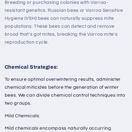
Breeding or purchasing colonies with Varroa-
resistant genetics. Russian bees or Varroa Sensitive
Hygiene (VSH) bees can naturally suppress mite
populations. These bees can detect and remove
brood that's got mites, breaking the Varroa mite's
reproduction cycle.
Chemical Strategies:
To ensure optimal overwintering results, administer
chemical miticides before the generation of winter
bees. We can divide chemical control techniques into
two groups.
Mild Chemicals:
Mild chemicals encompass naturally occurring