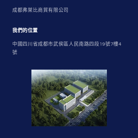
成都弗萊比商貿有限公司
我們的位置
中國四川省成都市武侯區人民南路四段19號7樓4
號