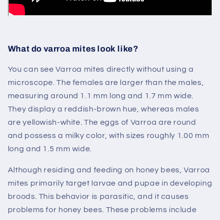
What do varroa mites look like?
You can see Varroa mites
directly
without using a
microscope. The females are larger than the males,
measuring around 1.1 mm long and 1.7 mm wide.
They display a reddish-brown hue, whereas males
are yellowish-white. The eggs of Varroa are round
and possess a milky color, with sizes roughly 1.00 mm
long and 1.5 mm wide.
Although residing and feeding on honey bees, Varroa
mites primarily target larvae and pupae in developing
broods. This behavior is parasitic, and it causes
problems for honey bees. These problems include