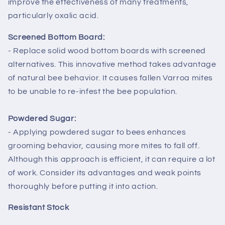
improve the effectiveness of many treatments,
particularly oxalic acid.
Screened Bottom Board:
- Replace solid wood bottom boards with screened
alternatives. This innovative method takes advantage
of natural bee behavior. It causes fallen Varroa mites
to be unable to re-infest the bee population.
Powdered Sugar:
- Applying powdered sugar to bees enhances
grooming behavior, causing more mites to fall off.
Although this approach is efficient, it can require a lot
of work. Consider its advantages and weak points
thoroughly before putting it into action.
Resistant Stock