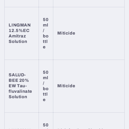
50
LINGMAN
ml
12.5%EC
/
Miticide
Amitraz
bo
Solution
ttl
e
50
SALUD-
ml
BEE 20%
/
EW Tau-
Miticide
bo
fluvalinate
ttl
Solution
e
50