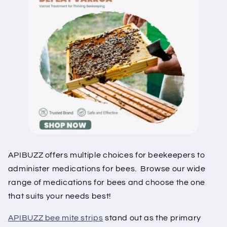
APIBUZZ offers multiple choices for beekeepers to
administer medications for bees. Browse our wide
range of medications for bees and choose the one
that suits your needs best!
APIBUZZ bee mite strips
stand out as the primary