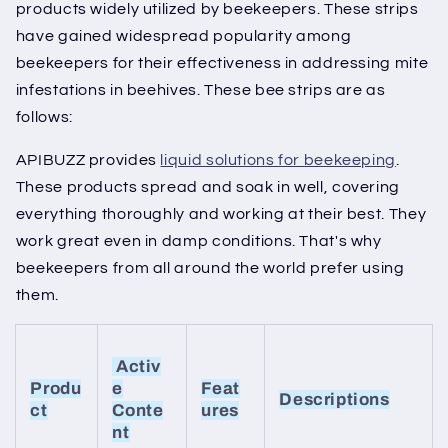
products widely utilized by beekeepers. These strips
have gained widespread popularity among
beekeepers for their effectiveness in addressing mite
infestations in beehives. These bee strips are as
follows:
APIBUZZ provides
liquid solutions for beekeeping
.
These products spread and soak in well, covering
everything thoroughly and working at their best. They
work great even in damp conditions. That's why
beekeepers from all around the world prefer using
them.
Activ
Produ
e
Feat
Descriptions
ct
Conte
ures
nt