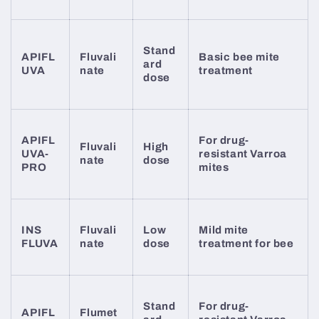
Stand
APIFL
Fluvali
Basic bee mite
ard
UVA
nate
treatment
dose
APIFL
For drug-
Fluvali
High
UVA-
resistant Varroa
nate
dose
PRO
mites
INS
Fluvali
Low
Mild mite
FLUVA
nate
dose
treatment for bee
Stand
For drug-
APIFL
Flumet