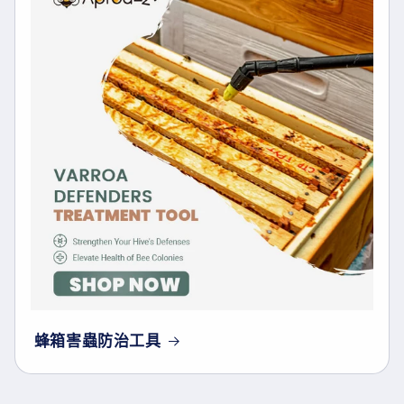
蜂箱害蟲防治工具