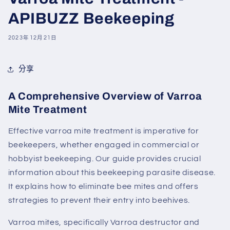
APIBUZZ Beekeeping
2023年12月21日
分享
A Comprehensive Overview of Varroa
Mite Treatment
Effective varroa
mite
treatment is imperative for
beekeepers, whether engaged in commercial or
hobbyist beekeeping. Our guide provides crucial
information about this beekeeping parasite disease.
It explains how to eliminate
bee
mites
and offers
strategies to prevent their entry into beehives.
Varroa mites, specifically Varroa destructor and